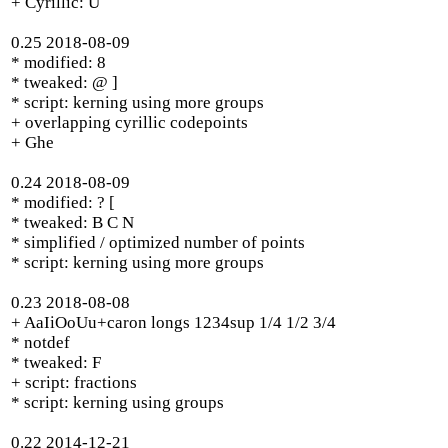
+ Cyrillic: U
0.25 2018-08-09
* modified: 8
* tweaked: @ ]
* script: kerning using more groups
+ overlapping cyrillic codepoints
+ Ghe
0.24 2018-08-09
* modified: ? [
* tweaked: B C N
* simplified / optimized number of points
* script: kerning using more groups
0.23 2018-08-08
+ AaIiOoUu+caron longs 1234sup 1/4 1/2 3/4
* notdef
* tweaked: F
+ script: fractions
* script: kerning using groups
0.22 2014-12-21