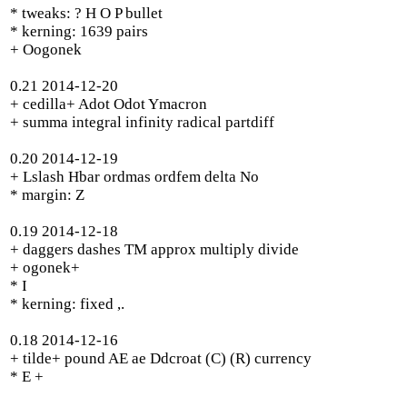
* tweaks: ? H O P bullet
* kerning: 1639 pairs
+ Oogonek
0.21 2014-12-20
+ cedilla+ Adot Odot Ymacron
+ summa integral infinity radical partdiff
0.20 2014-12-19
+ Lslash Hbar ordmas ordfem delta No
* margin: Z
0.19 2014-12-18
+ daggers dashes TM approx multiply divide
+ ogonek+
* I
* kerning: fixed ,.
0.18 2014-12-16
+ tilde+ pound AE ae Ddcroat (C) (R) currency
* E +