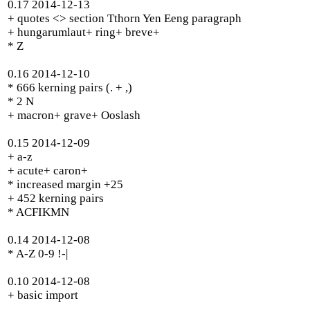
0.17 2014-12-13
+ quotes <> section Tthorn Yen Eeng paragraph
+ hungarumlaut+ ring+ breve+
* Z
0.16 2014-12-10
* 666 kerning pairs (. + ,)
* 2 N
+ macron+ grave+ Ooslash
0.15 2014-12-09
+ a-z
+ acute+ caron+
* increased margin +25
+ 452 kerning pairs
* ACFIKMN
0.14 2014-12-08
* A-Z 0-9 !-|
0.10 2014-12-08
+ basic import