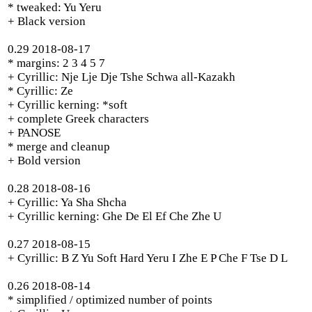
* tweaked: Yu Yeru
+ Black version
0.29 2018-08-17
* margins: 2 3 4 5 7
+ Cyrillic: Nje Lje Dje Tshe Schwa all-Kazakh
* Cyrillic: Ze
+ Cyrillic kerning: *soft
+ complete Greek characters
+ PANOSE
* merge and cleanup
+ Bold version
0.28 2018-08-16
+ Cyrillic: Ya Sha Shcha
+ Cyrillic kerning: Ghe De El Ef Che Zhe U
0.27 2018-08-15
+ Cyrillic: B Z Yu Soft Hard Yeru I Zhe E P Che F Tse D L
0.26 2018-08-14
* simplified / optimized number of points