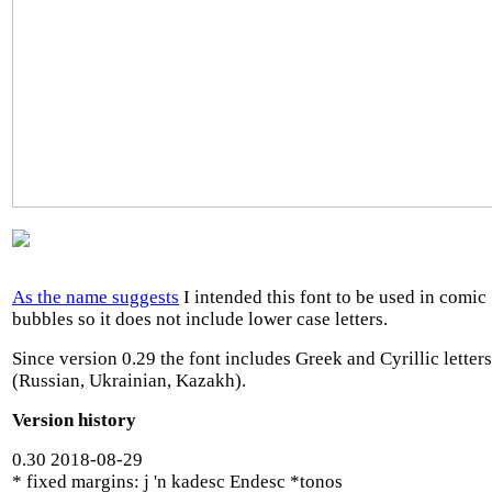
As the name suggests
I intended this font to be used in comic
bubbles so it does not include lower case letters.
Since version 0.29 the font includes Greek and Cyrillic letters
(Russian, Ukrainian, Kazakh).
Version history
0.30 2018-08-29
* fixed margins: j 'n kadesc Endesc *tonos