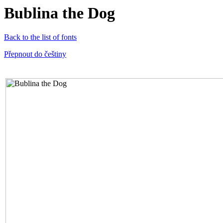
Bublina the Dog
Back to the list of fonts
Přepnout do češtiny