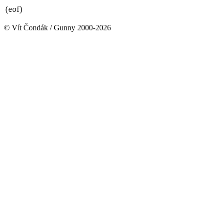
(eof)
© Vít Čondák / Gunny 2000-2026